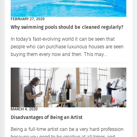
FEBRUARY 27, 2020
Why swimming pools should be cleaned regularly?
In today’s fast-evolving world it can be seen that
people who can purchase luxurious houses are seen
buying them every now and then. This may...
MARCH 4, 2020
Disadvantages of Being an Artist
Being a full-time artist can be a very hard profession
because you need to be creative at all times and