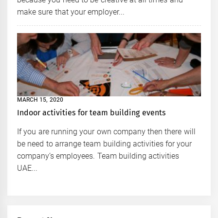
make sure that your employer...
MARCH 15, 2020
Indoor activities for team building events
If you are running your own company then there will
be need to arrange team building activities for your
company’s employees. Team building activities
UAE...