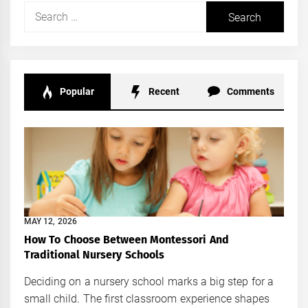
Search
for:
Popular
Recent
Comments
MAY 12, 2026
How To Choose Between Montessori And
Traditional Nursery Schools
Deciding on a nursery school marks a big step for a
small child. The first classroom experience shapes