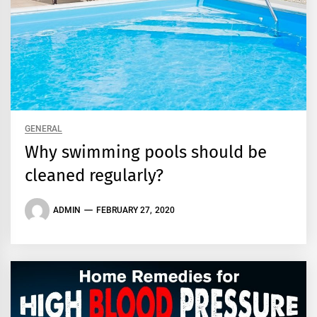
GENERAL
Why swimming pools should be
cleaned regularly?
ADMIN
FEBRUARY 27, 2020