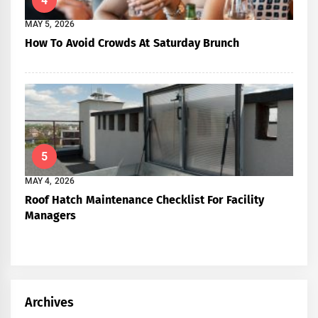
4
MAY 5, 2026
How To Avoid Crowds At Saturday Brunch
5
MAY 4, 2026
Roof Hatch Maintenance Checklist For Facility
Managers
Archives