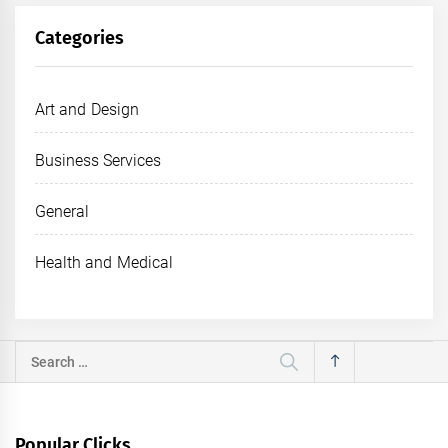
Categories
Art and Design
Business Services
General
Health and Medical
Search
for:
Popular Clicks