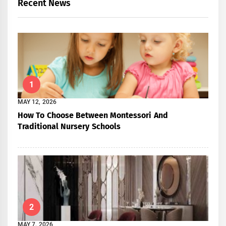
Recent News
1
MAY 12, 2026
How To Choose Between Montessori And
Traditional Nursery Schools
2
MAY 7, 2026