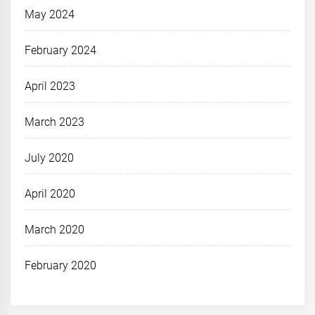
May 2024
February 2024
April 2023
March 2023
July 2020
April 2020
March 2020
February 2020