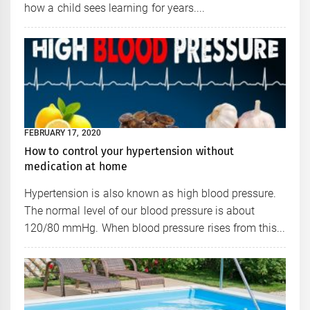
how a child sees learning for years....
FEBRUARY 17, 2020
How to control your hypertension without
medication at home
Hypertension is also known as high blood pressure.
The normal level of our blood pressure is about
120/80 mmHg. When blood pressure rises from this...