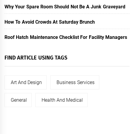
Why Your Spare Room Should Not Be A Junk Graveyard
How To Avoid Crowds At Saturday Brunch
Roof Hatch Maintenance Checklist For Facility Managers
FIND ARTICLE USING TAGS
Art And Design
Business Services
General
Health And Medical