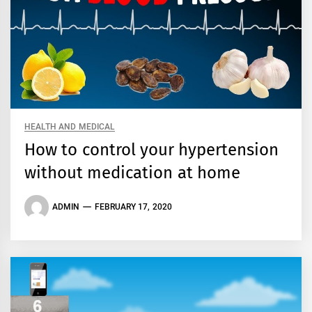
HEALTH AND MEDICAL
How to control your hypertension
without medication at home
ADMIN
FEBRUARY 17, 2020