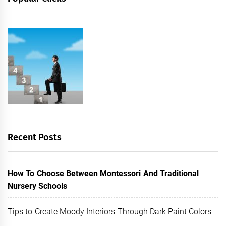
Recent Posts
How To Choose Between Montessori And Traditional
Nursery Schools
Tips to Create Moody Interiors Through Dark Paint Colors