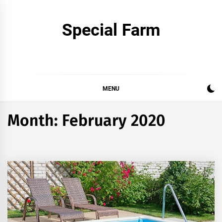
Skip
to
Special Farm
content
MENU
Month:
February 2020