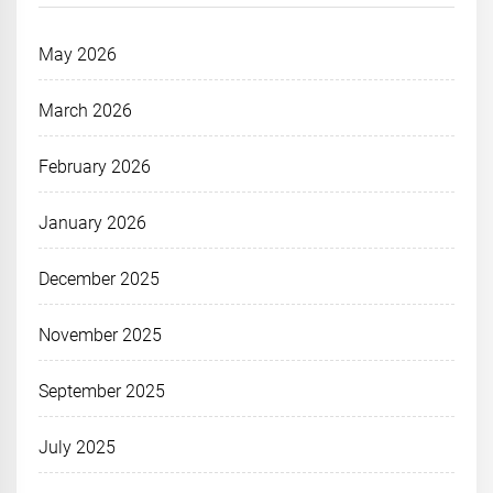
May 2026
March 2026
February 2026
January 2026
December 2025
November 2025
September 2025
July 2025