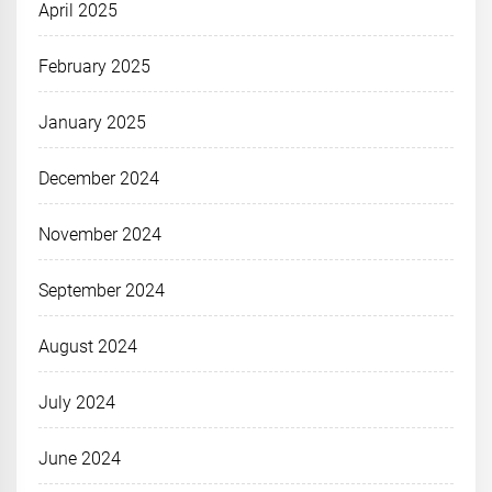
April 2025
February 2025
January 2025
December 2024
November 2024
September 2024
August 2024
July 2024
June 2024