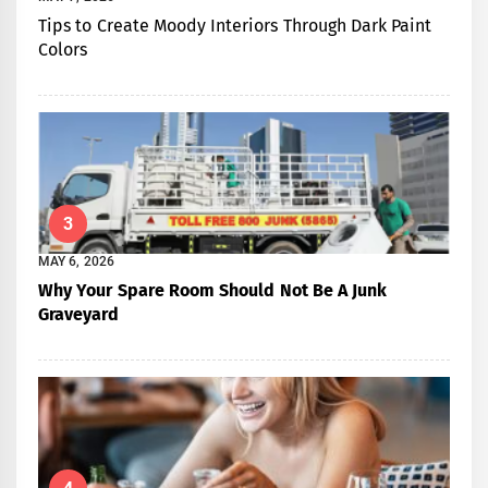
Tips to Create Moody Interiors Through Dark Paint
Colors
3
MAY 6, 2026
Why Your Spare Room Should Not Be A Junk
Graveyard