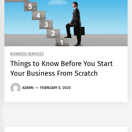
BUSINESS SERVICES
Things to Know Before You Start
Your Business From Scratch
ADMIN
FEBRUARY 5, 2020