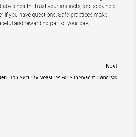
 baby’s health. Trust your instincts, and seek help
er if you have questions. Safe practices make
ceful and rewarding part of your day.
Next
ken
Top Security Measures For Superyacht Owners￼
Next
post: