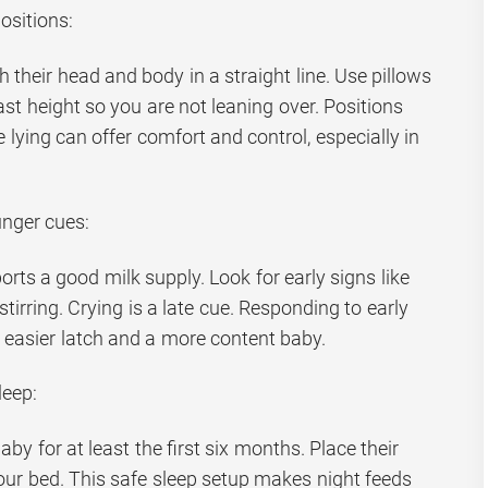
ositions:
h their head and body in a straight line. Use pillows
ast height so you are not leaning over. Positions
de lying can offer comfort and control, especially in
unger cues:
ts a good milk supply. Look for early signs like
stirring. Crying is a late cue. Responding to early
, easier latch and a more content baby.
leep:
by for at least the first six months. Place their
your bed. This safe sleep setup makes night feeds