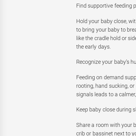
Find supportive feeding p
Hold your baby close, wit
to bring your baby to bre
like the cradle hold or si
the early days.
Recognize your baby’s h
Feeding on demand suppor
rooting, hand sucking, or 
signals leads to a calmer
Keep baby close during s
Share a room with your ba
crib or bassinet next to 