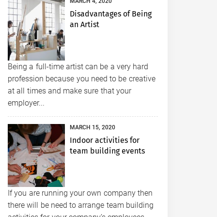
MARCH 4, 2020
Disadvantages of Being
an Artist
Being a full-time artist can be a very hard
profession because you need to be creative
at all times and make sure that your
employer...
MARCH 15, 2020
Indoor activities for
team building events
If you are running your own company then
there will be need to arrange team building