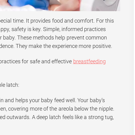
ecial time. It provides food and comfort. For this
ppy, safety is key. Simple, informed practices
ur baby. These methods help prevent common
dence. They make the experience more positive.
ractices for safe and effective
breastfeeding
le latch:
in and helps your baby feed well. Your baby’s
n, covering more of the areola below the nipple.
ed outwards. A deep latch feels like a strong tug,