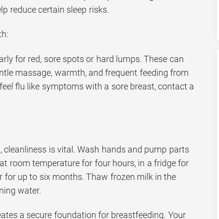
lp reduce certain sleep risks.
th:
rly for red, sore spots or hard lumps. These can
entle massage, warmth, and frequent feeding from
 feel flu like symptoms with a sore breast, contact a
k, cleanliness is vital. Wash hands and pump parts
at room temperature for four hours, in a fridge for
er for up to six months. Thaw frozen milk in the
ning water.
eates a secure foundation for breastfeeding. Your