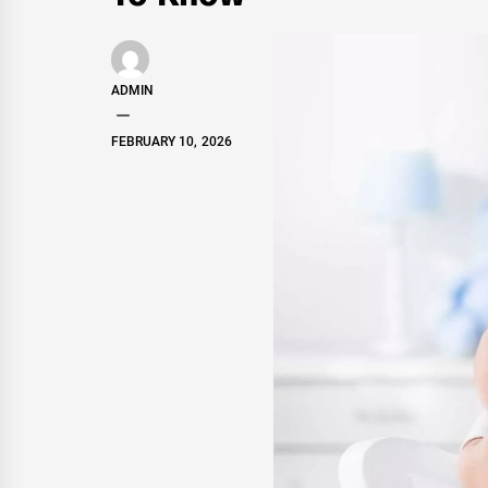
ADMIN
FEBRUARY 10, 2026