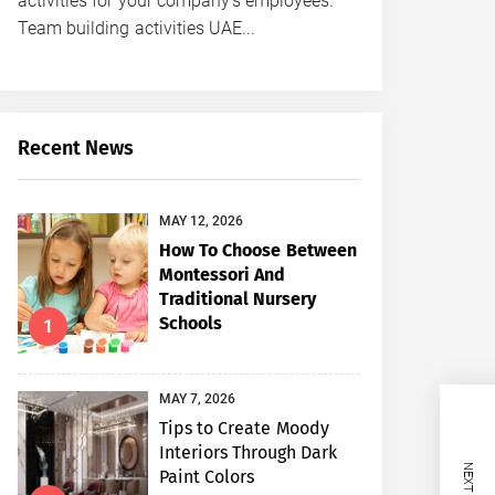
activities for your company’s employees.
Team building activities UAE...
Recent News
MAY 12, 2026
How To Choose Between
Montessori And
Traditional Nursery
Schools
1
MAY 7, 2026
Tips to Create Moody
Interiors Through Dark
Paint Colors