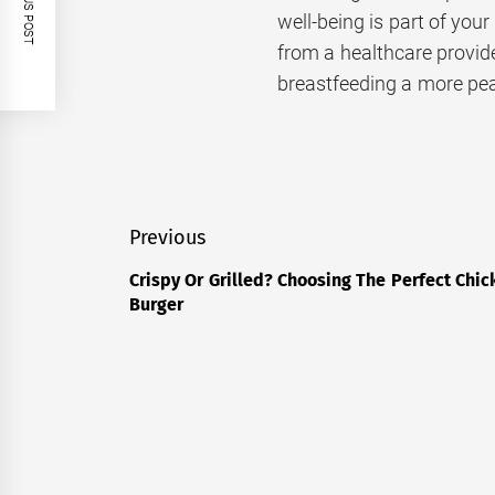
PREVIOUS POST
well-being is part of your
from a healthcare provid
breastfeeding a more pea
Post
Previous
navigation
Crispy Or Grilled? Choosing The Perfect Chic
Previous
Burger
post: