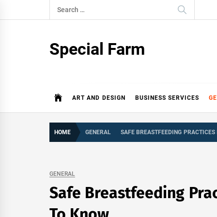
Skip
Search
to
for:
content
Special Farm
ART AND DESIGN
BUSINESS SERVICES
G
HOME
GENERAL
SAFE BREASTFEEDING PRACTICES
GENERAL
Safe Breastfeeding Pra
To Know