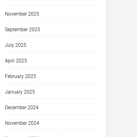
November 2025
September 2025
July 2025
April 2025
February 2025
January 2025
December 2024
November 2024