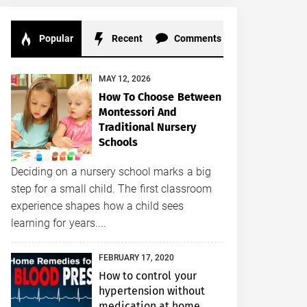
Popular
Recent
Comments
MAY 12, 2026
How To Choose Between
Montessori And
Traditional Nursery
Schools
Deciding on a nursery school marks a big
step for a small child. The first classroom
experience shapes how a child sees
learning for years....
FEBRUARY 17, 2020
How to control your
hypertension without
medication at home