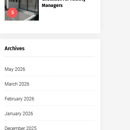
Managers
5
Archives
May 2026
March 2026
February 2026
January 2026
December 2025