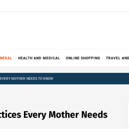
ENERAL
HEALTH AND MEDICAL
ONLINE SHOPPING
TRAVEL AN
 EVERY MOTHER NEEDS TO KNOW
ctices Every Mother Needs