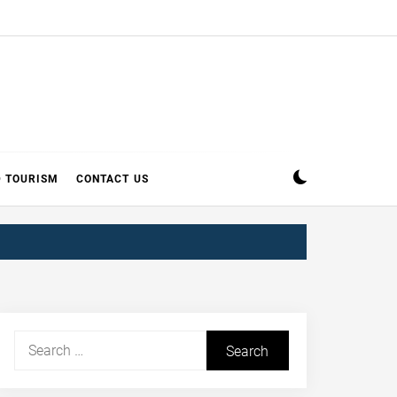
D TOURISM
CONTACT US
Search
for: