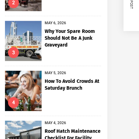
NEXT POST
2
MAY 6, 2026
Why Your Spare Room
Should Not Be A Junk
Graveyard
3
MAY 5, 2026
How To Avoid Crowds At
Saturday Brunch
4
MAY 4, 2026
Roof Hatch Maintenance
Checklist For Facility