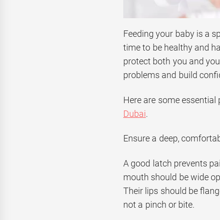
Feeding your baby is a sp
time to be healthy and ha
protect both you and yo
problems and build confi
Here are some essential p
Dubai
.
Ensure a deep, comfortab
A good latch prevents pa
mouth should be wide ope
Their lips should be flang
not a pinch or bite.