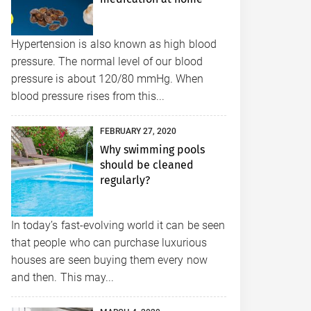
Hypertension is also known as high blood
pressure. The normal level of our blood
pressure is about 120/80 mmHg. When
blood pressure rises from this...
FEBRUARY 27, 2020
Why swimming pools
should be cleaned
regularly?
In today’s fast-evolving world it can be seen
that people who can purchase luxurious
houses are seen buying them every now
and then. This may...