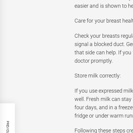
easier and is shown to he
Care for your breast heal
Check your breasts regula
signal a blocked duct. G
that side can help. If you
doctor promptly.
Store milk correctly:
If you use expressed mil
well. Fresh milk can stay 
four days, and in a freez
fridge or under warm run
Following these steps cr