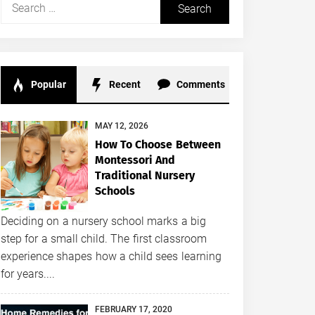
Search
for:
Popular
Recent
Comments
MAY 12, 2026
How To Choose Between
Montessori And
Traditional Nursery
Schools
Deciding on a nursery school marks a big
step for a small child. The first classroom
experience shapes how a child sees learning
for years....
FEBRUARY 17, 2020