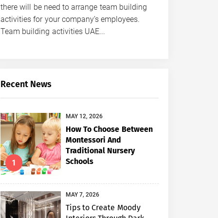
there will be need to arrange team building
activities for your company’s employees.
Team building activities UAE...
Recent News
MAY 12, 2026
How To Choose Between
Montessori And
Traditional Nursery
Schools
1
MAY 7, 2026
Tips to Create Moody