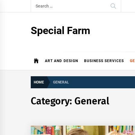
Skip
Search
to
for:
content
Special Farm
ART AND DESIGN
BUSINESS SERVICES
G
HOME
GENERAL
Category:
General