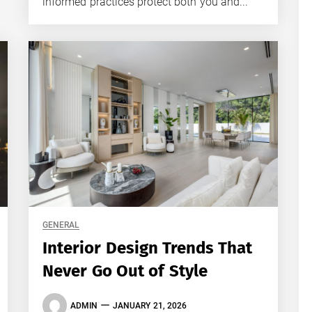
informed practices protect both you and...
GENERAL
Interior Design Trends That
Never Go Out of Style
ADMIN
JANUARY 21, 2026