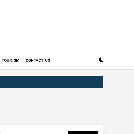
D TOURISM
CONTACT US