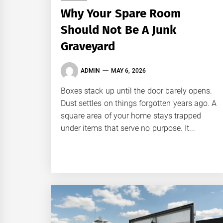
Why Your Spare Room
Should Not Be A Junk
Graveyard
ADMIN
MAY 6, 2026
Boxes stack up until the door barely opens.
Dust settles on things forgotten years ago. A
square area of your home stays trapped
under items that serve no purpose. It...