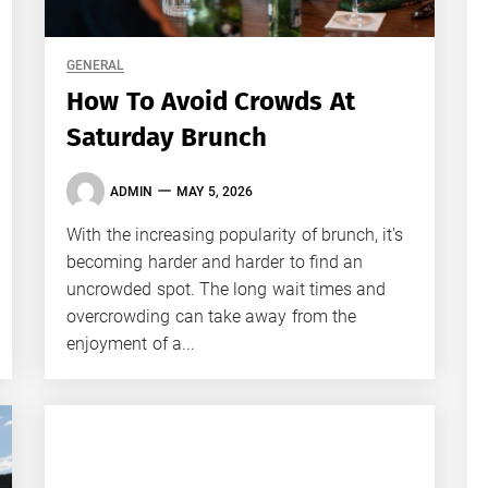
GENERAL
How To Avoid Crowds At
Saturday Brunch
ADMIN
MAY 5, 2026
With the increasing popularity of brunch, it's
becoming harder and harder to find an
uncrowded spot. The long wait times and
overcrowding can take away from the
enjoyment of a...