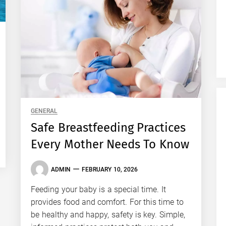
GENERAL
Safe Breastfeeding Practices
Every Mother Needs To Know
ADMIN
FEBRUARY 10, 2026
Feeding your baby is a special time. It
provides food and comfort. For this time to
be healthy and happy, safety is key. Simple,