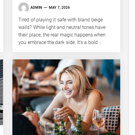
ADMIN
MAY 7, 2026
Tired of playing it safe with bland beige
walls? While light and neutral tones have
their place, the real magic happens when
you embrace the dark side. It's a bold...