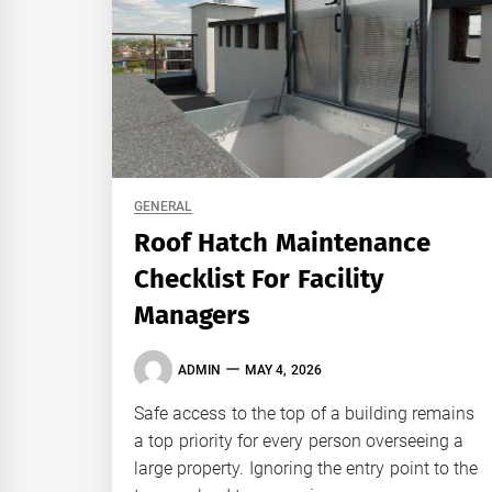
GENERAL
Roof Hatch Maintenance
Checklist For Facility
Managers
ADMIN
MAY 4, 2026
Safe access to the top of a building remains
a top priority for every person overseeing a
large property. Ignoring the entry point to the