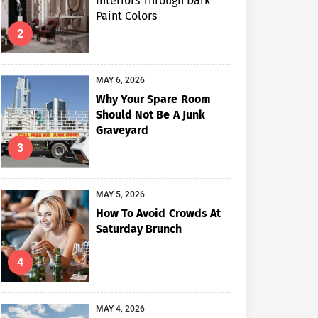
Interiors Through Dark
Paint Colors
2
MAY 6, 2026
Why Your Spare Room
Should Not Be A Junk
Graveyard
3
MAY 5, 2026
How To Avoid Crowds At
Saturday Brunch
4
MAY 4, 2026