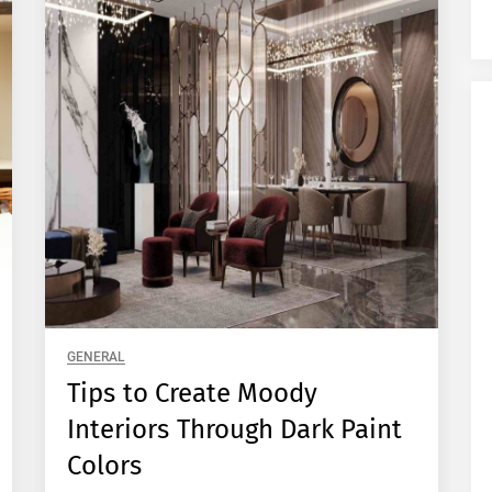
GENERAL
Tips to Create Moody
Interiors Through Dark Paint
Colors