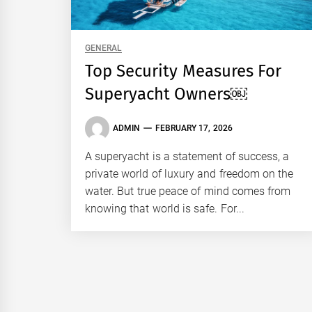
GENERAL
Top Security Measures For
Superyacht Owners￼
ADMIN
FEBRUARY 17, 2026
A superyacht is a statement of success, a
private world of luxury and freedom on the
water. But true peace of mind comes from
knowing that world is safe. For...