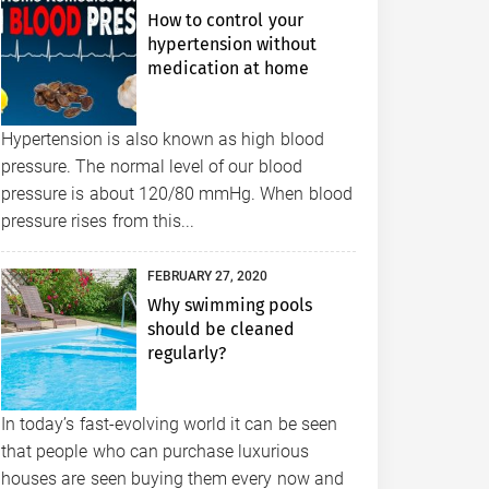
How to control your
hypertension without
medication at home
Hypertension is also known as high blood
pressure. The normal level of our blood
pressure is about 120/80 mmHg. When blood
pressure rises from this...
FEBRUARY 27, 2020
Why swimming pools
should be cleaned
regularly?
In today’s fast-evolving world it can be seen
that people who can purchase luxurious
houses are seen buying them every now and