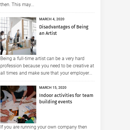
then. This may...
MARCH 4, 2020
Disadvantages of Being
an Artist
Being a full-time artist can be a very hard
profession because you need to be creative at
all times and make sure that your employer...
MARCH 15, 2020
Indoor activities for team
building events
If you are running your own company then