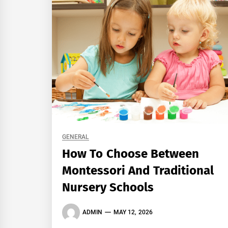
GENERAL
How To Choose Between
Montessori And Traditional
Nursery Schools
ADMIN
MAY 12, 2026