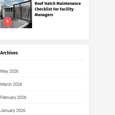
Roof Hatch Maintenance
Checklist For Facility
Managers
5
Archives
May 2026
March 2026
February 2026
January 2026