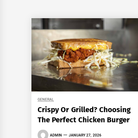
GENERAL
Crispy Or Grilled? Choosing
The Perfect Chicken Burger
ADMIN
JANUARY 27, 2026