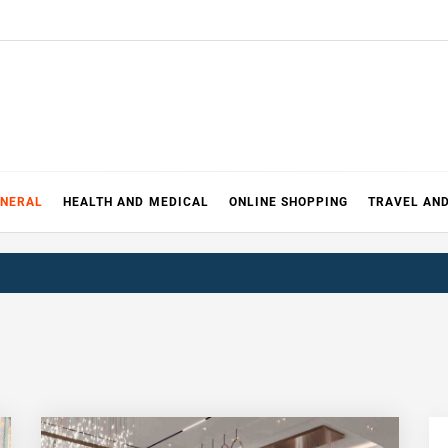
ENERAL
HEALTH AND MEDICAL
ONLINE SHOPPING
TRAVEL AN