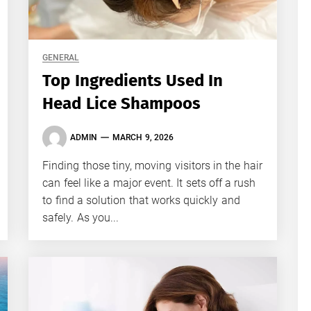
GENERAL
Top Ingredients Used In
Head Lice Shampoos
ADMIN
MARCH 9, 2026
Finding those tiny, moving visitors in the hair
can feel like a major event. It sets off a rush
to find a solution that works quickly and
safely. As you...