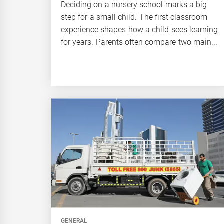
Deciding on a nursery school marks a big
step for a small child. The first classroom
experience shapes how a child sees learning
for years. Parents often compare two main...
GENERAL