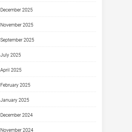
December 2025
November 2025
September 2025
July 2025
April 2025
February 2025
January 2025
December 2024
November 2024