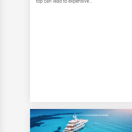
top can lead to expensive...