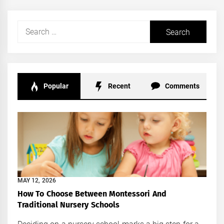
Search
for:
Popular
Recent
Comments
MAY 12, 2026
How To Choose Between Montessori And
Traditional Nursery Schools