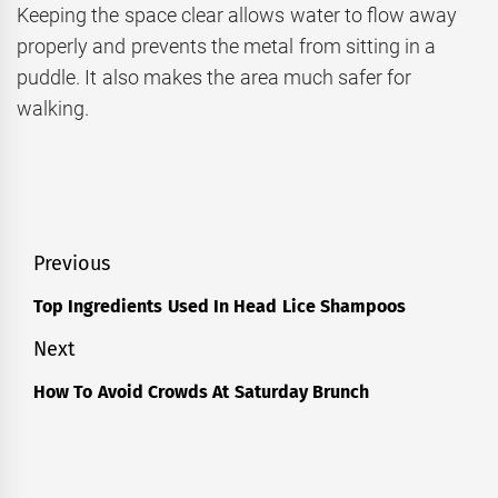
Keeping the space clear allows water to flow away
properly and prevents the metal from sitting in a
puddle. It also makes the area much safer for
walking.
Post
Previous
navigation
Top Ingredients Used In Head Lice Shampoos
Previous
post:
Next
How To Avoid Crowds At Saturday Brunch
Next
post: