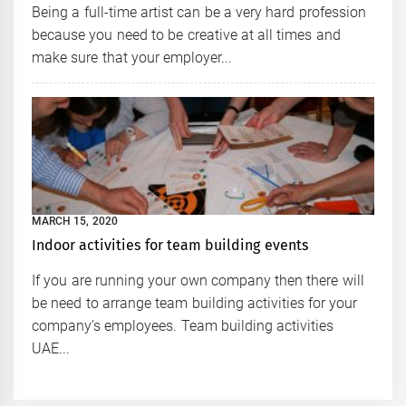
Being a full-time artist can be a very hard profession
because you need to be creative at all times and
make sure that your employer...
MARCH 15, 2020
Indoor activities for team building events
If you are running your own company then there will
be need to arrange team building activities for your
company’s employees. Team building activities
UAE...