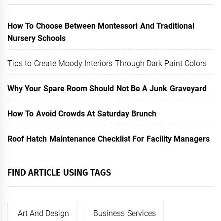
How To Choose Between Montessori And Traditional
Nursery Schools
Tips to Create Moody Interiors Through Dark Paint Colors
Why Your Spare Room Should Not Be A Junk Graveyard
How To Avoid Crowds At Saturday Brunch
Roof Hatch Maintenance Checklist For Facility Managers
FIND ARTICLE USING TAGS
Art And Design
Business Services