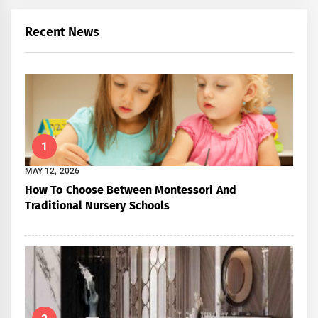
Recent News
1
MAY 12, 2026
How To Choose Between Montessori And
Traditional Nursery Schools