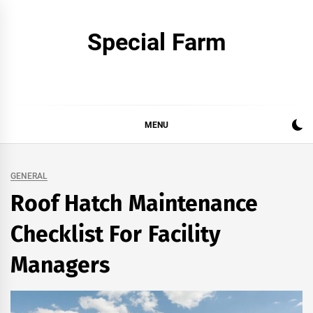
Skip
to
Special Farm
content
MENU
GENERAL
Roof Hatch Maintenance
Checklist For Facility
Managers