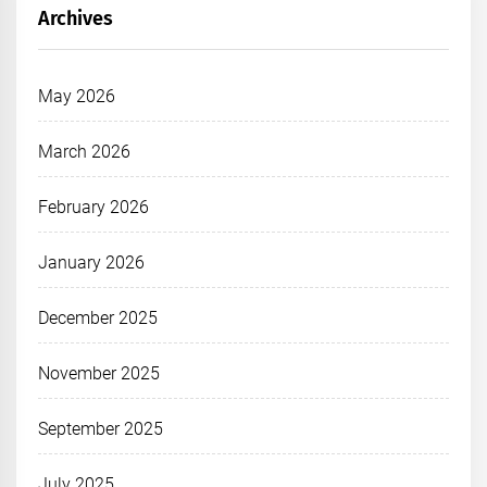
Archives
May 2026
March 2026
February 2026
January 2026
December 2025
November 2025
September 2025
July 2025