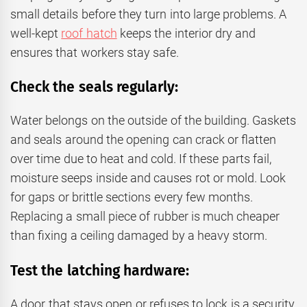
small details before they turn into large problems. A
well-kept
roof hatch
keeps the interior dry and
ensures that workers stay safe.
Check the seals regularly:
Water belongs on the outside of the building. Gaskets
and seals around the opening can crack or flatten
over time due to heat and cold. If these parts fail,
moisture seeps inside and causes rot or mold. Look
for gaps or brittle sections every few months.
Replacing a small piece of rubber is much cheaper
than fixing a ceiling damaged by a heavy storm.
Test the latching hardware:
A door that stays open or refuses to lock is a security