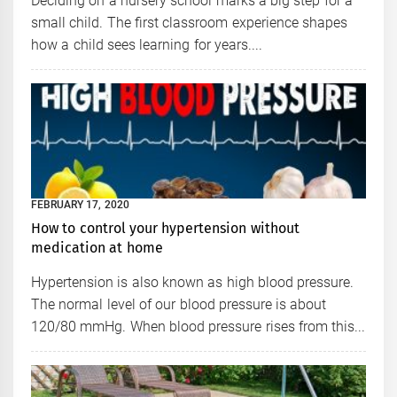
Deciding on a nursery school marks a big step for a
small child. The first classroom experience shapes
how a child sees learning for years....
FEBRUARY 17, 2020
How to control your hypertension without
medication at home
Hypertension is also known as high blood pressure.
The normal level of our blood pressure is about
120/80 mmHg. When blood pressure rises from this...