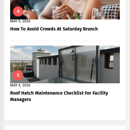
4
MAY 5, 2026
How To Avoid Crowds At Saturday Brunch
5
MAY 4, 2026
Roof Hatch Maintenance Checklist For Facility
Managers