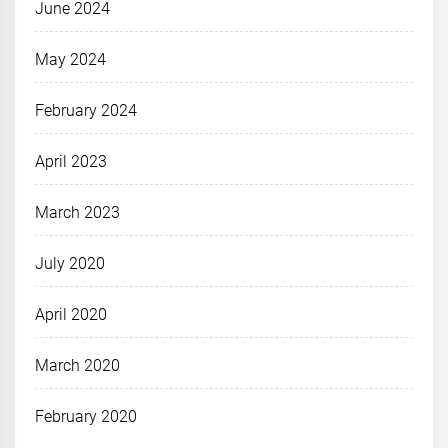
June 2024
May 2024
February 2024
April 2023
March 2023
July 2020
April 2020
March 2020
February 2020