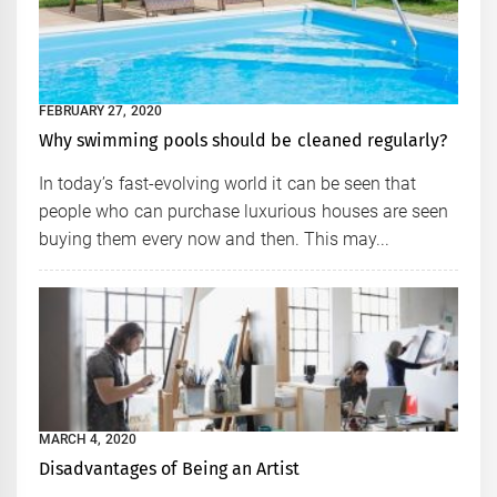
FEBRUARY 27, 2020
Why swimming pools should be cleaned regularly?
In today’s fast-evolving world it can be seen that
people who can purchase luxurious houses are seen
buying them every now and then. This may...
MARCH 4, 2020
Disadvantages of Being an Artist