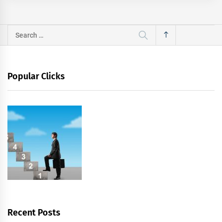
Search
for:
Popular Clicks
Recent Posts