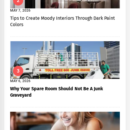
2
MAY 7, 2026
Tips to Create Moody Interiors Through Dark Paint
Colors
3
MAY 6, 2026
Why Your Spare Room Should Not Be A Junk
Graveyard