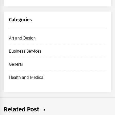
Categories
Art and Design
Business Services
General
Health and Medical
Related Post