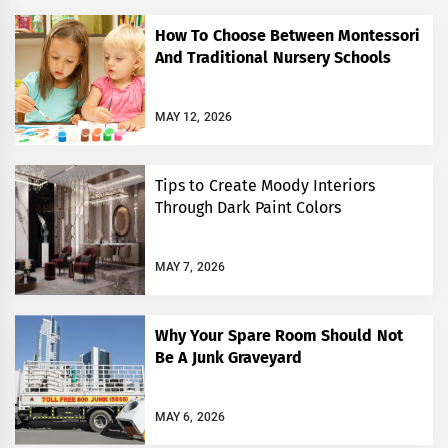
How To Choose Between Montessori
And Traditional Nursery Schools
MAY 12, 2026
Tips to Create Moody Interiors
Through Dark Paint Colors
MAY 7, 2026
Why Your Spare Room Should Not
Be A Junk Graveyard
MAY 6, 2026