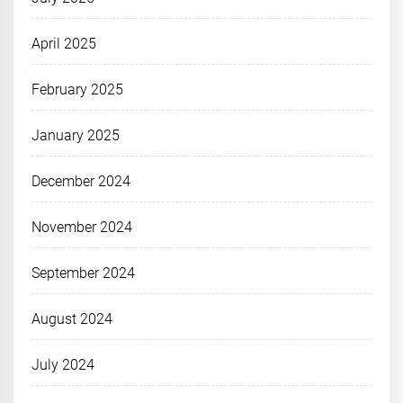
April 2025
February 2025
January 2025
December 2024
November 2024
September 2024
August 2024
July 2024