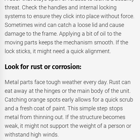
threat. Check the handles and internal locking
systems to ensure they click into place without force.
Sometimes wind can catch a loose lid and cause
damage to the frame. Applying a bit of oil to the
moving parts keeps the mechanism smooth. If the
lock sticks, it might need a quick alignment.
Look for rust or corrosion:
Metal parts face tough weather every day. Rust can
eat away at the hinges or the main body of the unit.
Catching orange spots early allows for a quick scrub
and a fresh coat of paint. This simple step stops
metal from thinning out. If the structure becomes
weak, it might not support the weight of a person or
withstand high winds.