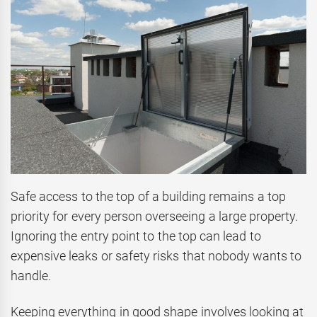
Safe access to the top of a building remains a top
priority for every person overseeing a large property.
Ignoring the entry point to the top can lead to
expensive leaks or safety risks that nobody wants to
handle.
Keeping everything in good shape involves looking at