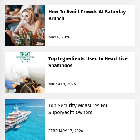
How To Avoid Crowds At Saturday
Brunch
MAY 5, 2026
Top Ingredients Used In Head Lice
Shampoos
MARCH 9, 2026
Top Security Measures For
Superyacht Owners￼
FEBRUARY 17, 2026