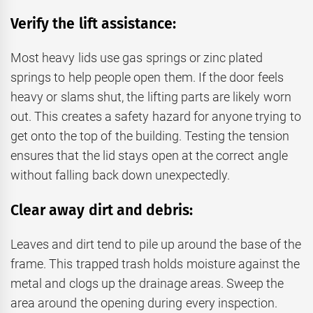
Verify the lift assistance:
Most heavy lids use gas springs or zinc plated
springs to help people open them. If the door feels
heavy or slams shut, the lifting parts are likely worn
out. This creates a safety hazard for anyone trying to
get onto the top of the building. Testing the tension
ensures that the lid stays open at the correct angle
without falling back down unexpectedly.
Clear away dirt and debris:
Leaves and dirt tend to pile up around the base of the
frame. This trapped trash holds moisture against the
metal and clogs up the drainage areas. Sweep the
area around the opening during every inspection.