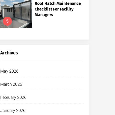
Roof Hatch Maintenance
Checklist For Facility
Managers
5
Archives
May 2026
March 2026
February 2026
January 2026