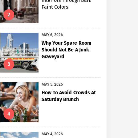
Interiors Through Dark
Paint Colors
2
MAY 6, 2026
Why Your Spare Room
Should Not Be A Junk
Graveyard
3
MAY 5, 2026
How To Avoid Crowds At
Saturday Brunch
4
MAY 4, 2026