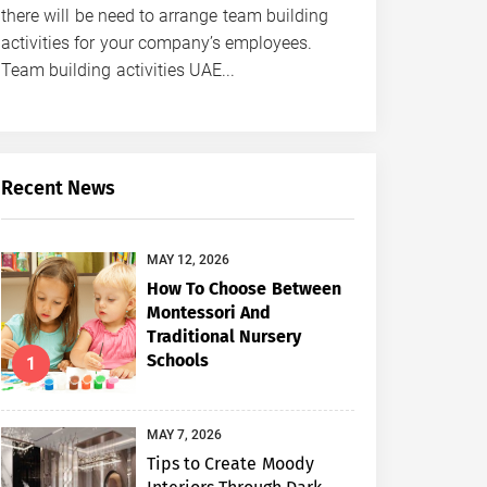
there will be need to arrange team building
activities for your company’s employees.
Team building activities UAE...
Recent News
MAY 12, 2026
How To Choose Between
Montessori And
Traditional Nursery
Schools
1
MAY 7, 2026
Tips to Create Moody