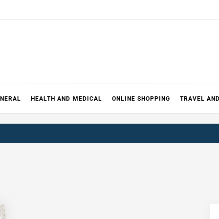
ENERAL
HEALTH AND MEDICAL
ONLINE SHOPPING
TRAVEL AN