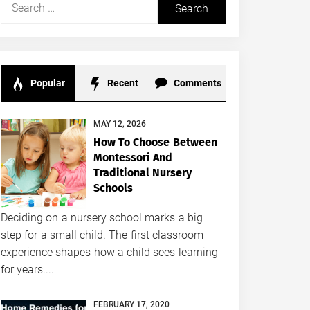
Search
for:
Popular
Recent
Comments
MAY 12, 2026
How To Choose Between
Montessori And
Traditional Nursery
Schools
Deciding on a nursery school marks a big
step for a small child. The first classroom
experience shapes how a child sees learning
for years....
FEBRUARY 17, 2020