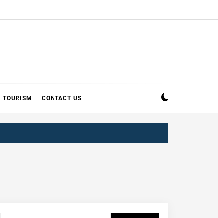
D TOURISM
CONTACT US