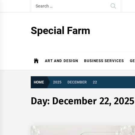
Skip
Search
to
for:
content
Special Farm
ART AND DESIGN
BUSINESS SERVICES
G
HOME
2025
DECEMBER
22
Day:
December 22, 2025