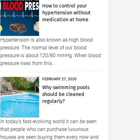
How to control your
hypertension without
medication at home
Hypertension is also known as high blood
pressure. The normal level of our blood
pressure is about 120/80 mmHg. When blood
pressure rises from this...
FEBRUARY 27, 2020
Why swimming pools
should be cleaned
regularly?
In today’s fast-evolving world it can be seen
that people who can purchase luxurious
houses are seen buying them every now and