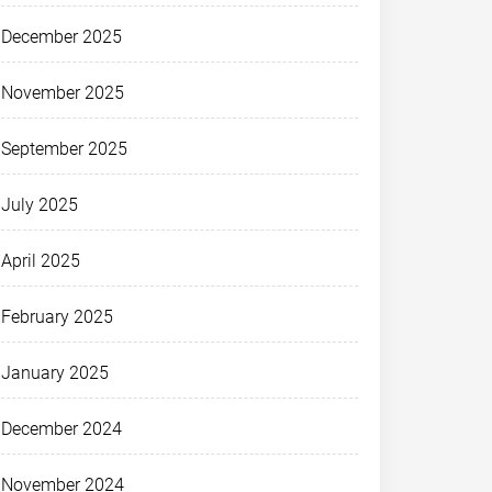
December 2025
November 2025
September 2025
July 2025
April 2025
February 2025
January 2025
December 2024
November 2024