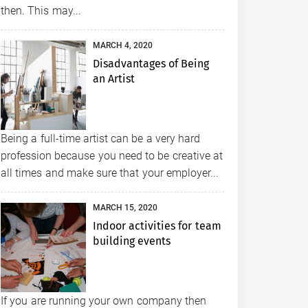
then. This may...
MARCH 4, 2020
Disadvantages of Being
an Artist
Being a full-time artist can be a very hard
profession because you need to be creative at
all times and make sure that your employer...
MARCH 15, 2020
Indoor activities for team
building events
If you are running your own company then