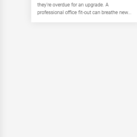
they’re overdue for an upgrade. A
professional office fit-out can breathe new...