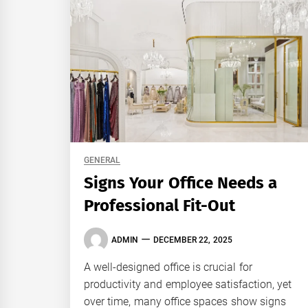
GENERAL
Signs Your Office Needs a
Professional Fit-Out
ADMIN
DECEMBER 22, 2025
A well-designed office is crucial for
productivity and employee satisfaction, yet
over time, many office spaces show signs