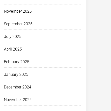
November 2025
September 2025
July 2025
April 2025
February 2025
January 2025
December 2024
November 2024