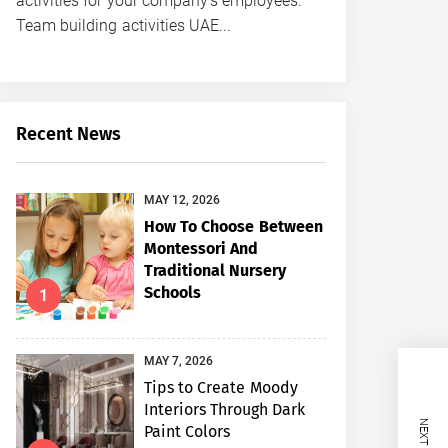
activities for your company’s employees.
Team building activities UAE...
Recent News
MAY 12, 2026
How To Choose Between
Montessori And
Traditional Nursery
Schools
1
MAY 7, 2026
Tips to Create Moody
Interiors Through Dark
Paint Colors