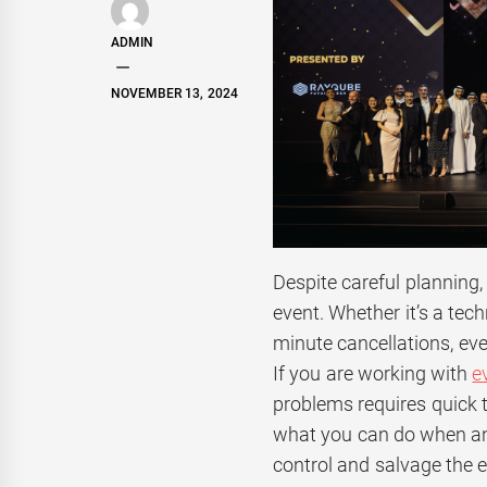
ADMIN
NOVEMBER 13, 2024
Despite careful planning
event. Whether it’s a tech
minute cancellations, eve
If you are working with
e
problems requires quick th
what you can do when an 
control and salvage the e