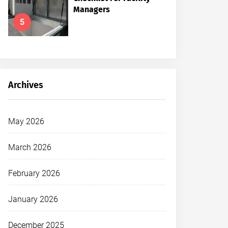
Managers
5
Archives
May 2026
March 2026
February 2026
January 2026
December 2025