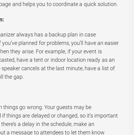
page and helps you to coordinate a quick solution.
n:
ganizer always has a backup plan in case
 you’ve planned for problems, you’ll have an easier
en they arise. For example, if your event is
casted, have a tent or indoor location ready as an
e speaker cancels at the last minute, have a list of
ill the gap.
n things go wrong. Your guests may be
if things are delayed or changed, so it’s important
 there’s a delay in the schedule, make an
ut a message to attendees to let them know