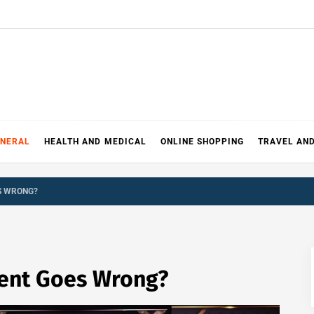
ENERAL
HEALTH AND MEDICAL
ONLINE SHOPPING
TRAVEL AN
S WRONG?
ent Goes Wrong?