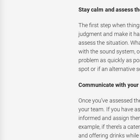
Stay calm and assess the
The first step when thin
judgment and make it har
assess the situation. Wha
with the sound system, or
problem as quickly as pos
spot or if an alternative 
Communicate with your
Once you’ve assessed the 
your team. If you have as
informed and assign them
example, if there’s a cat
and offering drinks whil