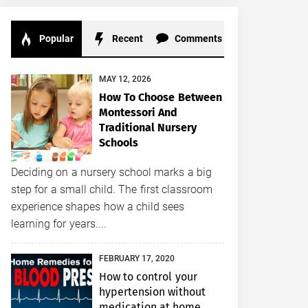
Popular
Recent
Comments
MAY 12, 2026
How To Choose Between
Montessori And
Traditional Nursery
Schools
Deciding on a nursery school marks a big
step for a small child. The first classroom
experience shapes how a child sees
learning for years....
FEBRUARY 17, 2020
How to control your
hypertension without
medication at home