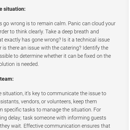
 situation:
gs go wrong is to remain calm. Panic can cloud your
der to think clearly. Take a deep breath and
t exactly has gone wrong? Is it a technical issue
 is there an issue with the catering? Identify the
sible to determine whether it can be fixed on the
solution is needed.
 team:
situation, it’s key to communicate the issue to
sistants, vendors, or volunteers, keep them
 specific tasks to manage the situation. For
ering delay; task someone with informing guests
e they wait. Effective communication ensures that