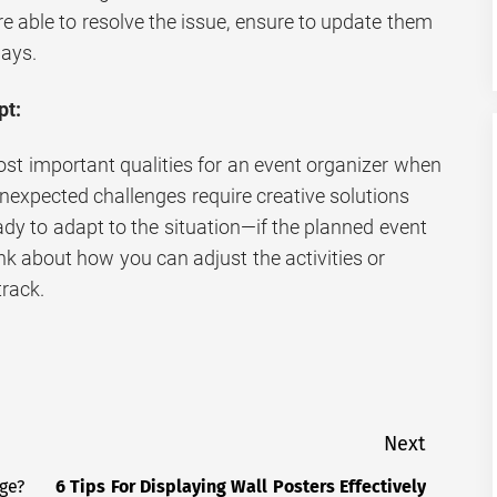
re able to resolve the issue, ensure to update them
lays.
pt:
 most important qualities for an event organizer when
nexpected challenges require creative solutions
ady to adapt to the situation—if the planned event
ink about how you can adjust the activities or
track.
Next
ge?
6 Tips For Displaying Wall Posters Effectively
Next