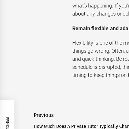
what’s happening. If you’
about any changes or de
Remain flexible and ada
Flexibility is one of the
things go wrong. Often, u
and quick thinking. Be re
schedule is disrupted, th
timing to keep things on 
Post
Previous
navigation
How Much Does A Private Tutor Typically Char
Previous