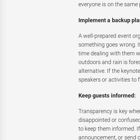
everyone is on the same 
Implement a backup pla
A well-prepared event or
something goes wrong. If
time dealing with them wh
outdoors and rain is fore
alternative. If the keynot
speakers or activities to f
Keep guests informed:
Transparency is key whe
disappointed or confused 
to keep them informed. If
announcement, or send o