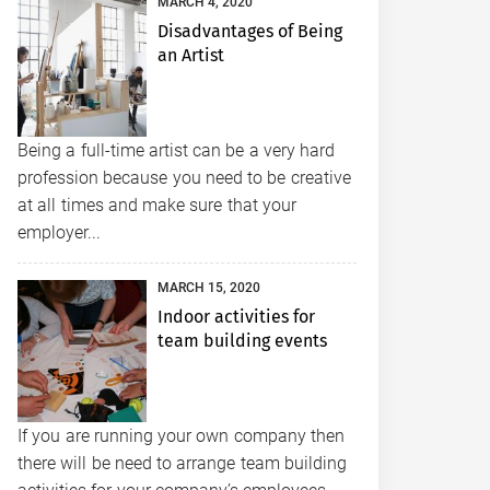
MARCH 4, 2020
Disadvantages of Being
an Artist
Being a full-time artist can be a very hard
profession because you need to be creative
at all times and make sure that your
employer...
MARCH 15, 2020
Indoor activities for
team building events
If you are running your own company then
there will be need to arrange team building