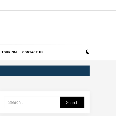
D TOURISM
CONTACT US
Search
for: