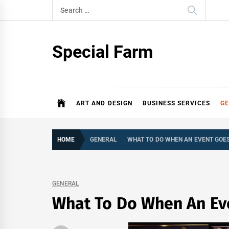
Skip
Search
to
for:
content
Special Farm
ART AND DESIGN
BUSINESS SERVICES
G
HOME
GENERAL
WHAT TO DO WHEN AN EVENT GOE
GENERAL
What To Do When An Ev