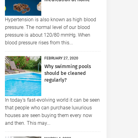
Hypertension is also known as high blood
pressure. The normal level of our blood
pressure is about 120/80 mmHg. When
blood pressure rises from this...
FEBRUARY 27, 2020
Why swimming pools
should be cleaned
regularly?
In today’s fast-evolving world it can be seen
that people who can purchase luxurious
houses are seen buying them every now
and then. This may...