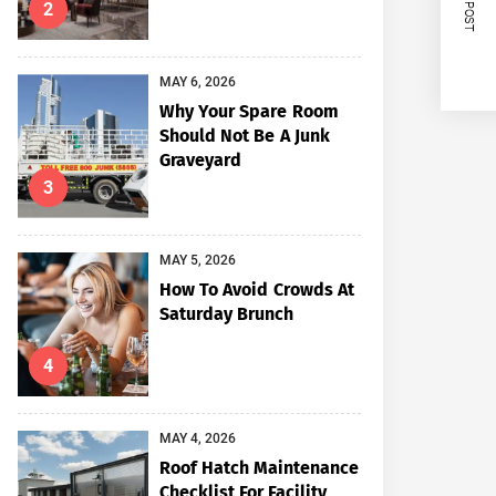
NEXT POST
2
MAY 6, 2026
Why Your Spare Room
Should Not Be A Junk
Graveyard
3
MAY 5, 2026
How To Avoid Crowds At
Saturday Brunch
4
MAY 4, 2026
Roof Hatch Maintenance
Checklist For Facility