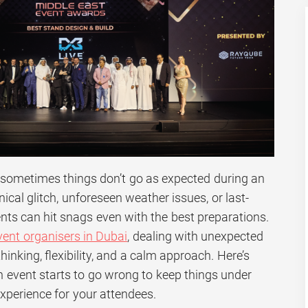
, sometimes things don’t go as expected during an
nical glitch, unforeseen weather issues, or last-
nts can hit snags even with the best preparations.
vent organisers in Dubai
, dealing with unexpected
inking, flexibility, and a calm approach. Here’s
event starts to go wrong to keep things under
xperience for your attendees.