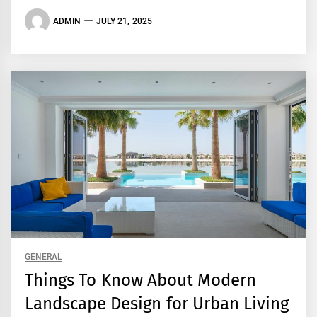
ADMIN
JULY 21, 2025
GENERAL
Things To Know About Modern
Landscape Design for Urban Living