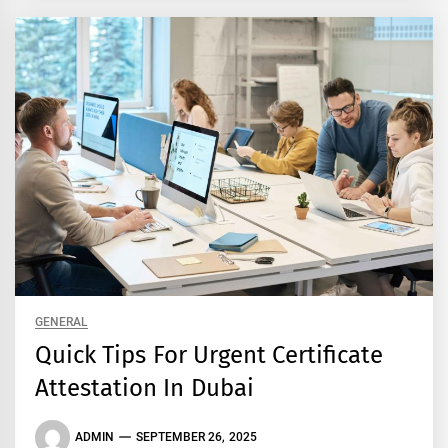
GENERAL
Quick Tips For Urgent Certificate
Attestation In Dubai
ADMIN
SEPTEMBER 26, 2025