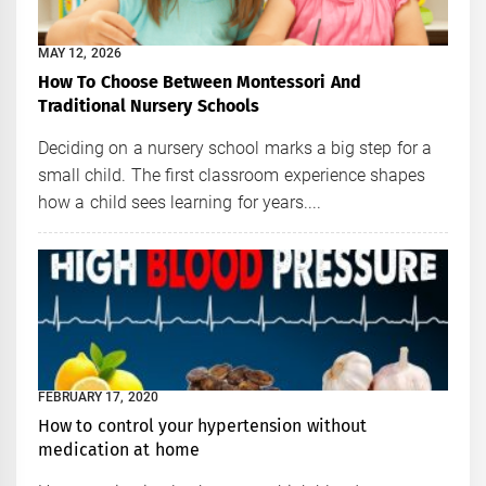
MAY 12, 2026
How To Choose Between Montessori And
Traditional Nursery Schools
Deciding on a nursery school marks a big step for a
small child. The first classroom experience shapes
how a child sees learning for years....
FEBRUARY 17, 2020
How to control your hypertension without
medication at home