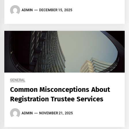
ADMIN
DECEMBER 15, 2025
GENERAL
Common Misconceptions About
Registration Trustee Services
ADMIN
NOVEMBER 21, 2025