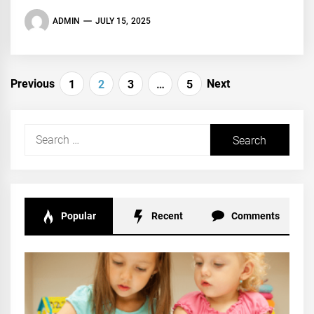
ADMIN
JULY 15, 2025
Posts
Previous
Next
1
2
3
…
5
navigation
Search
for:
Popular
Recent
Comments