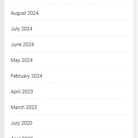
August 2024
July 2024
June 2024
May 2024
February 2024
April 2023
March 2023
July 2020