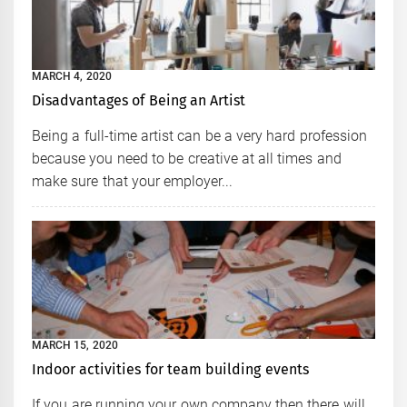
MARCH 4, 2020
Disadvantages of Being an Artist
Being a full-time artist can be a very hard profession
because you need to be creative at all times and
make sure that your employer...
MARCH 15, 2020
Indoor activities for team building events
If you are running your own company then there will