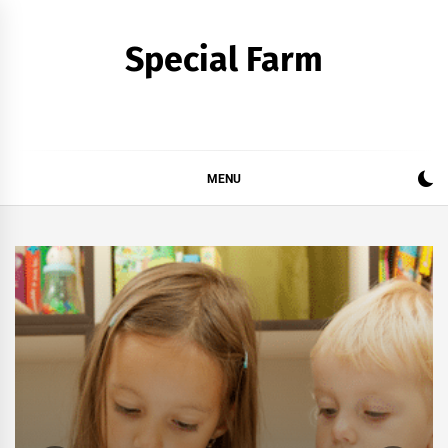
Skip
to
Special Farm
content
MENU