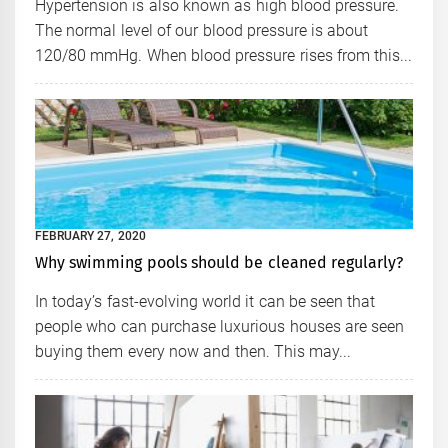
Hypertension is also known as high blood pressure.
The normal level of our blood pressure is about
120/80 mmHg. When blood pressure rises from this...
FEBRUARY 27, 2020
Why swimming pools should be cleaned regularly?
In today’s fast-evolving world it can be seen that
people who can purchase luxurious houses are seen
buying them every now and then. This may...