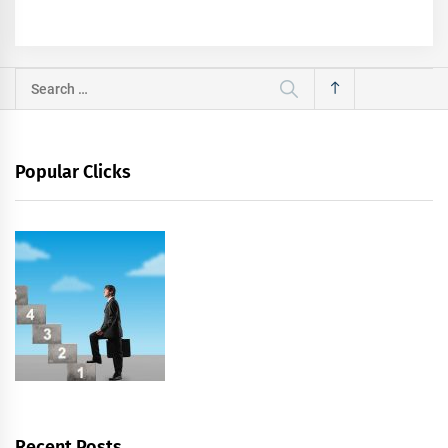
Search
for:
Popular Clicks
Recent Posts