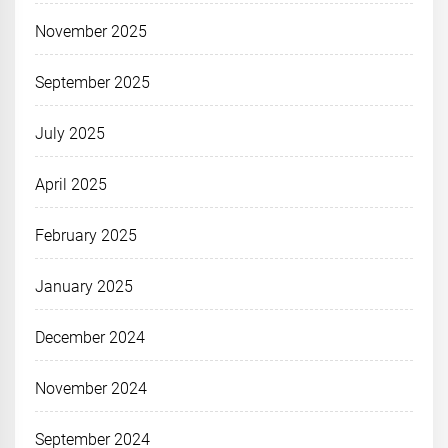
November 2025
September 2025
July 2025
April 2025
February 2025
January 2025
December 2024
November 2024
September 2024