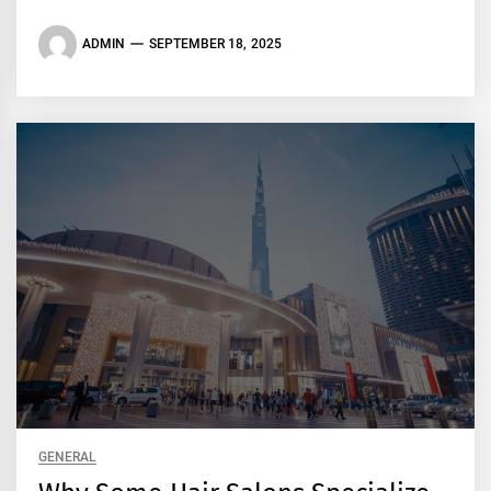
ADMIN
SEPTEMBER 18, 2025
GENERAL