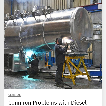
GENERAL
Common Problems with Diesel