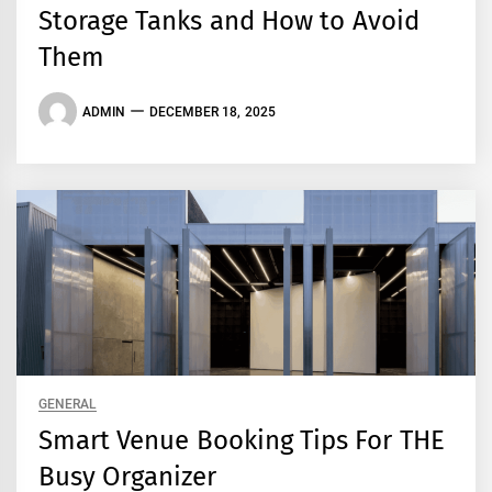
Storage Tanks and How to Avoid
Them
ADMIN
DECEMBER 18, 2025
GENERAL
Smart Venue Booking Tips For THE
Busy Organizer