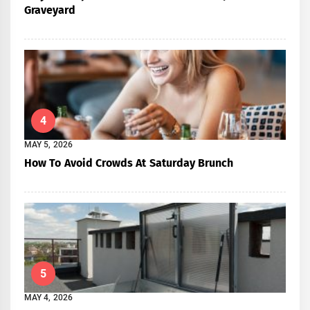
Graveyard
4
MAY 5, 2026
How To Avoid Crowds At Saturday Brunch
5
MAY 4, 2026