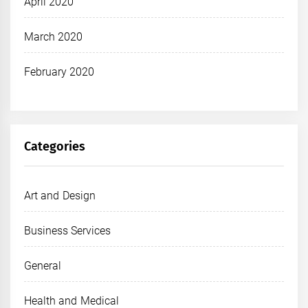
April 2020
March 2020
February 2020
Categories
Art and Design
Business Services
General
Health and Medical