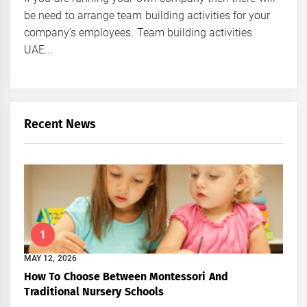
be need to arrange team building activities for your
company’s employees. Team building activities
UAE...
Recent News
1
MAY 12, 2026
How To Choose Between Montessori And
Traditional Nursery Schools