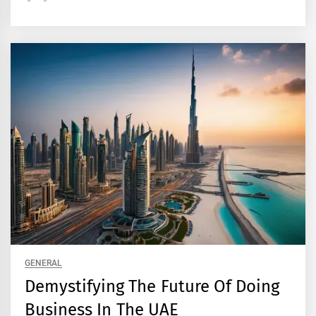
GENERAL
Demystifying The Future Of Doing
Business In The UAE