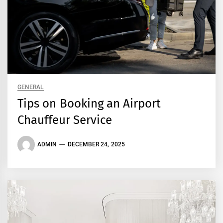
GENERAL
Tips on Booking an Airport
Chauffeur Service
ADMIN
DECEMBER 24, 2025