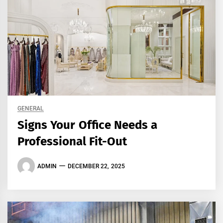
GENERAL
Signs Your Office Needs a
Professional Fit-Out
ADMIN
DECEMBER 22, 2025