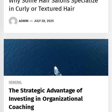
Why Some Hair Salons Specialize
in Curly or Textured Hair
ADMIN
JULY 28, 2025
GENERAL
The Strategic Advantage of
Investing in Organizational
Coaching