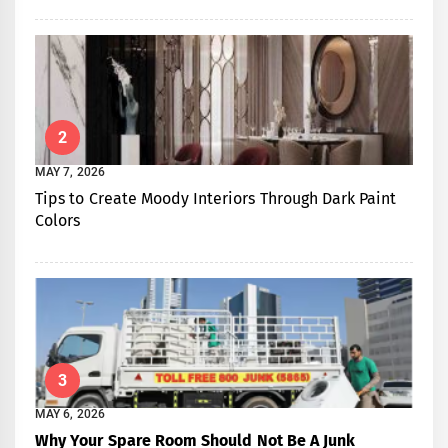
2
MAY 7, 2026
Tips to Create Moody Interiors Through Dark Paint
Colors
3
MAY 6, 2026
Why Your Spare Room Should Not Be A Junk