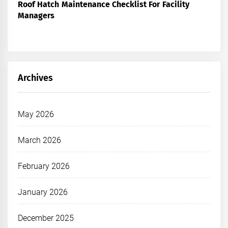
Roof Hatch Maintenance Checklist For Facility
Managers
Archives
May 2026
March 2026
February 2026
January 2026
December 2025