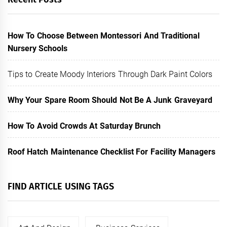
How To Choose Between Montessori And Traditional
Nursery Schools
Tips to Create Moody Interiors Through Dark Paint Colors
Why Your Spare Room Should Not Be A Junk Graveyard
How To Avoid Crowds At Saturday Brunch
Roof Hatch Maintenance Checklist For Facility Managers
FIND ARTICLE USING TAGS